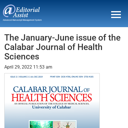
Toggl
navig
The January-June issue of the
Calabar Journal of Health
Sciences
April 29, 2022 11:53 am