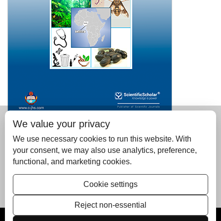
We value your privacy
Please read the January-June issue of the Calabar
Journal of Health Sciences; published by Scientific
We use necessary cookies to run this website. With
Scholar on behalf of the University of Calabar, Nigeria
your consent, we may also use analytics, preference,
functional, and marketing cookies.
Is available at
https://c-jhs.com/issue/2022-6-1/
manuscripts can be submitted from
Cookie settings
https://editorialassist.com/cjhs
Reject non-essential